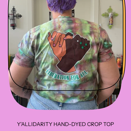
R
I
C
E
Y'ALLIDARITY HAND-DYED CROP TOP