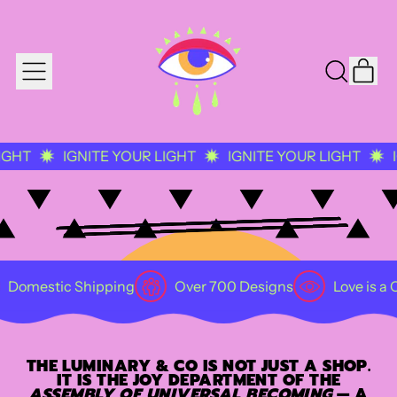
IT
MENU
SEARCH
CAR
OUR
SITE
GNITE YOUR LIGHT
IGNITE YOUR LIGHT
IGNITE YOU
Shipping
Over 700 Designs
Love is a Collective P
THE LUMINARY & CO IS NOT JUST A SHOP.
IT IS THE JOY DEPARTMENT OF THE
ASSEMBLY OF UNIVERSAL BECOMING
— A