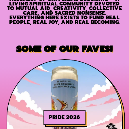
LIVING SPIRITUAL COMMUNITY DEVOTED
TO MUTUAL AID, CREATIVITY, COLLECTIVE
CARE, AND SACRED NONSENSE.
EVERYTHING HERE EXISTS TO FUND REAL
PEOPLE, REAL JOY, AND REAL BECOMING.
SOME OF OUR FAVES!
PRIDE 2026