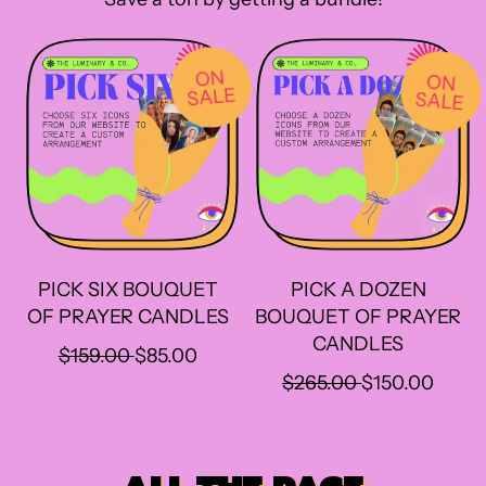
I
I
C
C
E
E
ON
ON
SALE
SALE
PICK SIX BOUQUET
PICK A DOZEN
OF PRAYER CANDLES
BOUQUET OF PRAYER
CANDLES
R
S
$159.00
$85.00
E
A
R
S
$265.00
$150.00
G
L
E
A
U
E
G
L
L
P
U
E