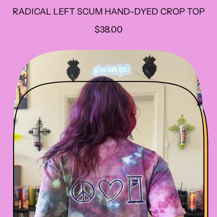
RADICAL LEFT SCUM HAND-DYED CROP TOP
R
$38.00
E
G
U
L
A
R
P
R
I
C
E
Sorry...
e