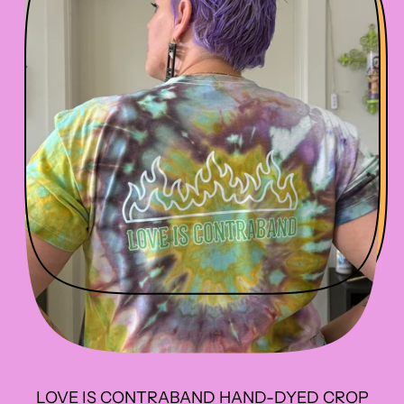
R
I
C
E
LOVE IS CONTRABAND HAND-DYED CROP