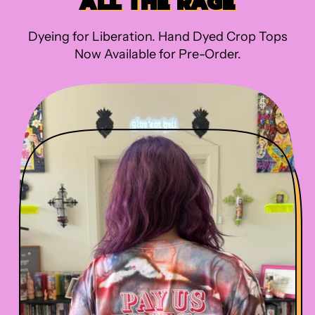
ALL THE RAGE
A
R
L
P
R
I
A
R
Dyeing for Liberation. Hand Dyed Crop Tops
P
C
R
I
Now Available for Pre-Order.
R
E
P
C
I
R
E
C
I
E
C
E