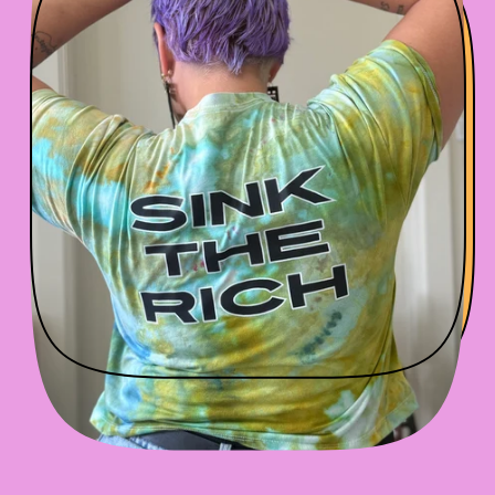
P
R
I
C
E
SPIN IT