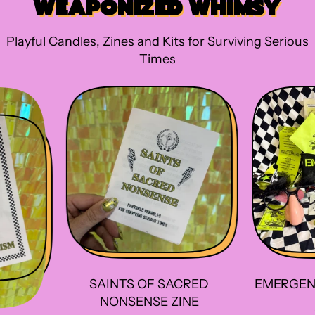
WEAPONIZED WHIMSY
Playful Candles, Zines and Kits for Surviving Serious
Times
SAINTS OF SACRED
EMERGENCY FOOLERY
NONSENSE ZINE
R
$44.00