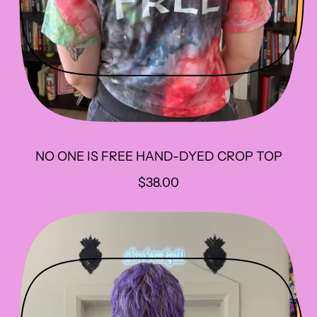
NO ONE IS FREE HAND-DYED CROP TOP
R
$38.00
E
G
U
L
A
R
P