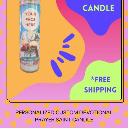
PERSONALIZED CUSTOM DEVOTIONAL
PRAYER SAINT CANDLE