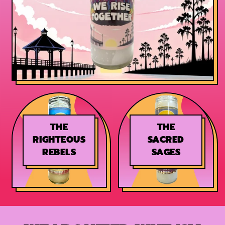
THE
THE
RIGHTEOUS
SACRED
REBELS
SAGES