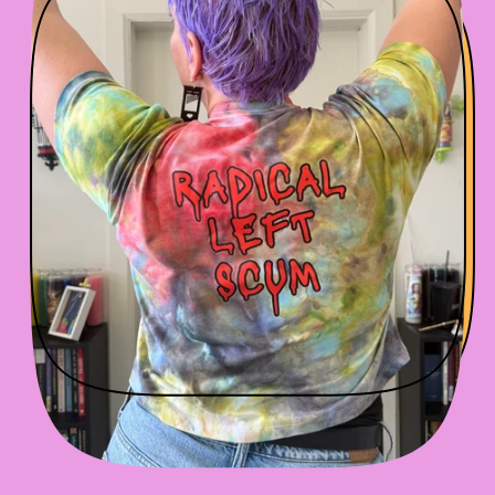
R
P
R
I
C
E