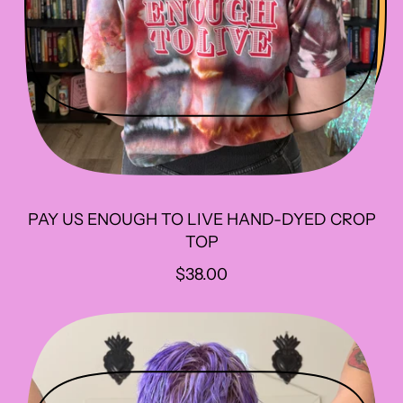
PAY US ENOUGH TO LIVE HAND-DYED CROP
TOP
R
$38.00
E
G
U
L
A