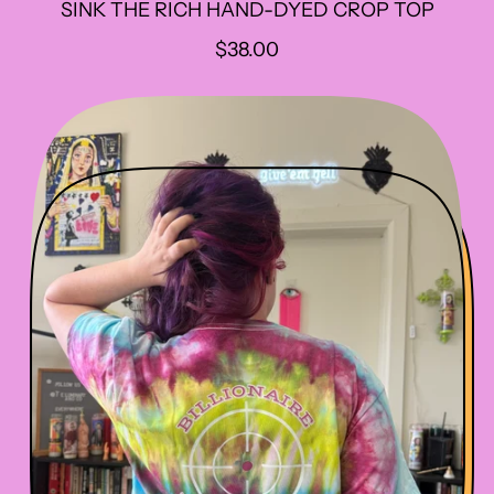
SINK THE RICH HAND-DYED CROP TOP
R
$38.00
E
G
U
L
A
R
P
R
I
C
E