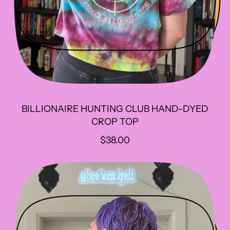
BILLIONAIRE HUNTING CLUB HAND-DYED
CROP TOP
R
$38.00
E
G
U
L
A
R
P