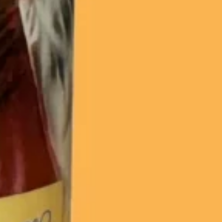
20% off
Sorry...
15% off