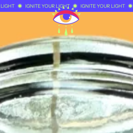
IGNITE YOUR LIGHT
IGNITE YOUR LIGHT
IGNITE 