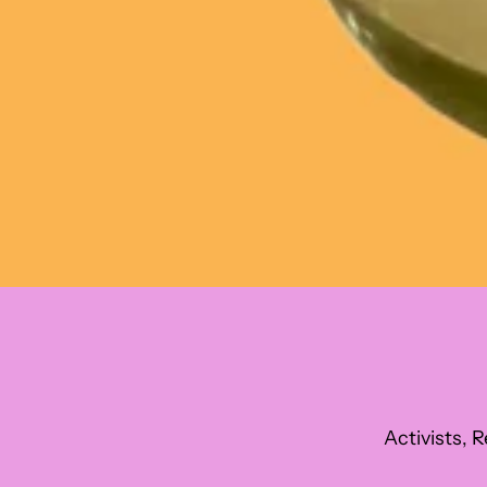
Activists, R