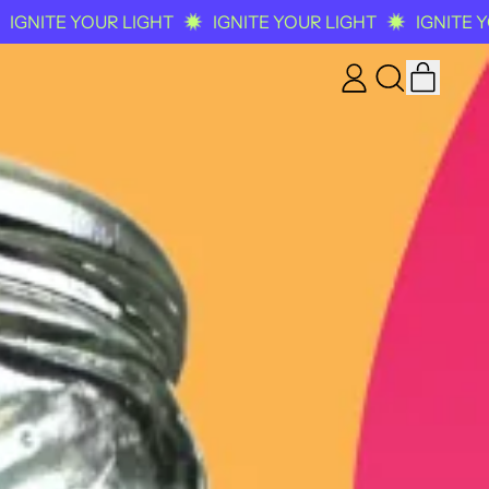
YOUR LIGHT
IGNITE YOUR LIGHT
IGNITE YOUR LIG
ITEM
LOG
SEARCH
CART
IN
OUR
SITE