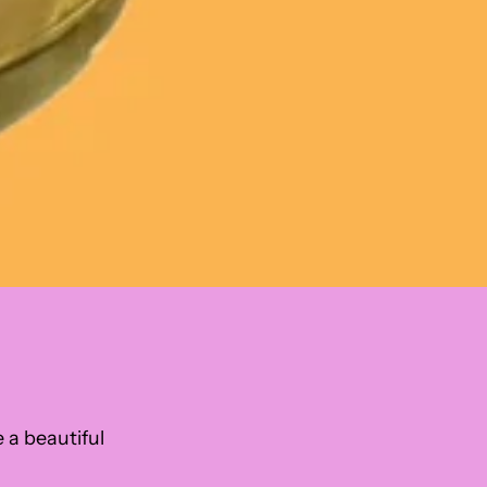
e a beautiful