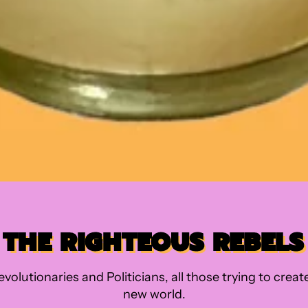
THE RIGHTEOUS REBELS
evolutionaries and Politicians, all those trying to creat
new world.