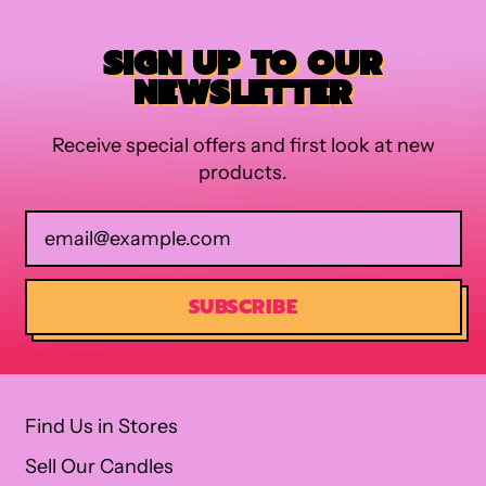
SIGN UP TO OUR
NEWSLETTER
Receive special offers and first look at new
products.
Email Address
SUBSCRIBE
Find Us in Stores
Sell Our Candles