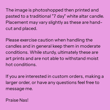
The image is photoshopped then printed and
pasted to a traditional "7 day" white altar candle.
Placement may vary slightly as these are hand-
cut and placed.
Please exercise caution when handling the
candles and in general keep them in moderate
conditions. While sturdy, ultimately these are
art prints and are not able to withstand moist
hot conditions.
If you are interested in custom orders, making a
larger order, or have any questions feel free to
message me.
Praise Nas!