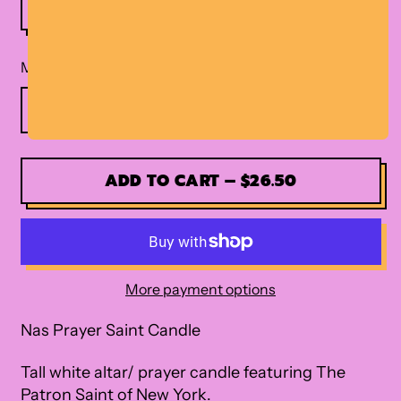
Material
ADD TO CART
–
$26.50
More payment options
Nas Prayer Saint Candle
Tall white altar/ prayer candle featuring The
Patron Saint of New York.