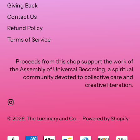
Giving Back
Contact Us
Refund Policy
Terms of Service
Proceeds from this shop support the work of
the Assembly of Universal Becoming, a spiritual
community devoted to collective care and
creative liberation.
Instagram
© 2026,
The Luminary and Co.
.
Powered by Shopify
Accepted