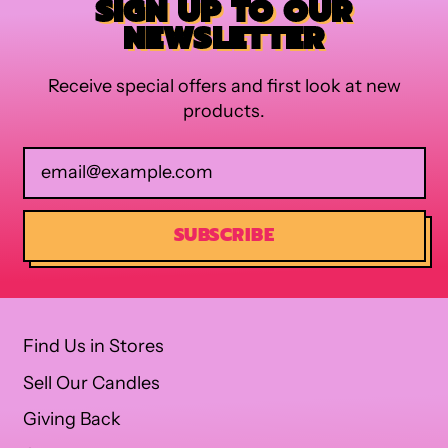
SIGN UP TO OUR
NEWSLETTER
Receive special offers and first look at new
products.
Email Address
SUBSCRIBE
Find Us in Stores
Sell Our Candles
Giving Back