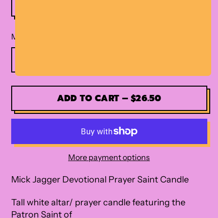
Material
ADD TO CART
–
$26.50
More payment options
Mick Jagger Devotional Prayer Saint Candle
Tall white altar/ prayer candle featuring the
Patron Saint of