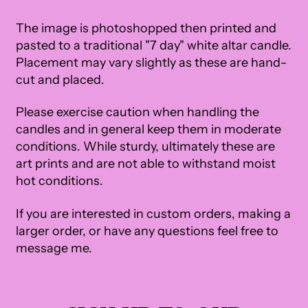
The image is photoshopped then printed and
pasted to a traditional "7 day" white altar candle.
Placement may vary slightly as these are hand-
cut and placed.
Please exercise caution when handling the
candles and in general keep them in moderate
conditions. While sturdy, ultimately these are
art prints and are not able to withstand moist
hot conditions.
If you are interested in custom orders, making a
larger order, or have any questions feel free to
message me.