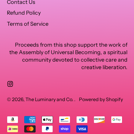
Contact Us
Refund Policy
Terms of Service
Proceeds from this shop support the work of
the Assembly of Universal Becoming, a spiritual
community devoted to collective care and
creative liberation.
Instagram
© 2026,
The Luminary and Co.
.
Powered by Shopify
Accepted
Payments