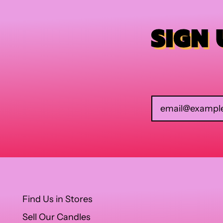
SIGN
Find Us in Stores
Sell Our Candles