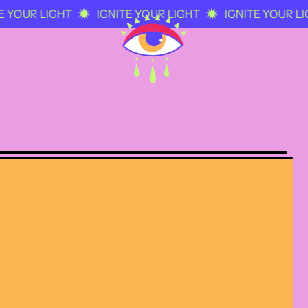
 YOUR LIGHT
IGNITE YOUR LIGHT
IGNITE YOUR LIG