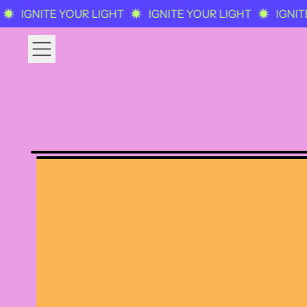
IGNITE YOUR LIGHT
IGNITE YOUR LIGHT
IGNITE
MENU