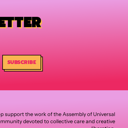
ETTER
SUBSCRIBE
p support the work of the Assembly of Universal
ommunity devoted to collective care and creative