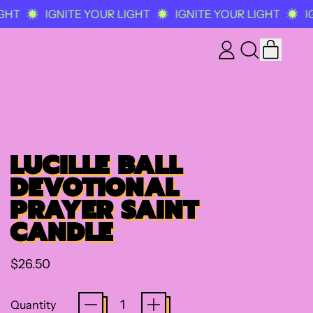
HT
IGNITE YOUR LIGHT
IGNITE YOUR LIGHT
IG
ITEM
LOG
SEARCH
CART
IN
OUR
SITE
LUCILLE BALL
DEVOTIONAL
PRAYER SAINT
CANDLE
Regular price
$26.50
Quantity