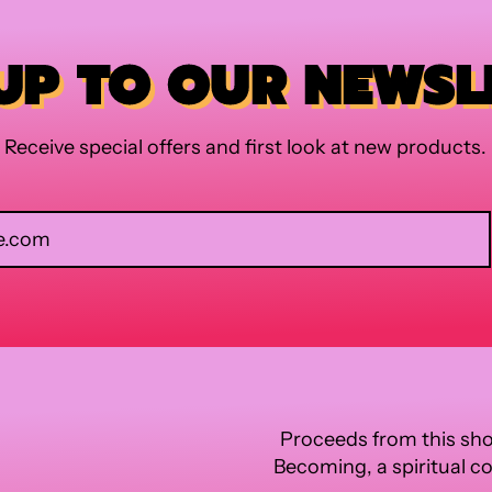
 UP TO OUR NEWSL
Receive special offers and first look at new products.
Email Address
Proceeds from this sho
Becoming, a spiritual c