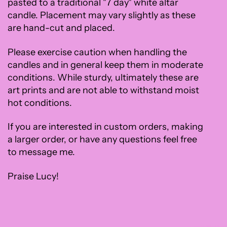
pasted to a traditional "7 day" white altar
candle. Placement may vary slightly as these
are hand-cut and placed.
Please exercise caution when handling the
candles and in general keep them in moderate
conditions. While sturdy, ultimately these are
art prints and are not able to withstand moist
hot conditions.
If you are interested in custom orders, making
a larger order, or have any questions feel free
to message me.
Praise Lucy!