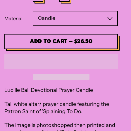
Material
ADD TO CART
–
$26.50
Lucille Ball Devotional Prayer Candle
Tall white altar/ prayer candle featuring the
Patron Saint of 'Splaining To Do.
The image is photoshopped then printed and