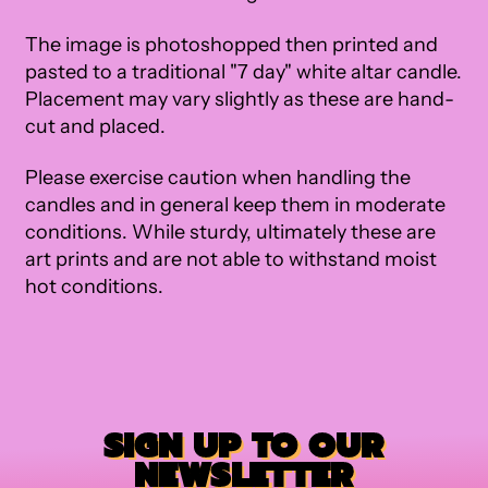
The image is photoshopped then printed and
pasted to a traditional "7 day" white altar candle.
Placement may vary slightly as these are hand-
cut and placed.
Please exercise caution when handling the
candles and in general keep them in moderate
conditions. While sturdy, ultimately these are
art prints and are not able to withstand moist
hot conditions.
SIGN UP TO OUR
NEWSLETTER