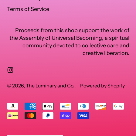
Terms of Service
Proceeds from this shop support the work of
the Assembly of Universal Becoming, a spiritual
community devoted to collective care and
creative liberation.
Instagram
© 2026,
The Luminary and Co.
.
Powered by Shopify
Accepted
Payments