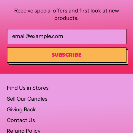
Receive special offers and first look at new
products.
Email Address
SUBSCRIBE
Find Us in Stores
Sell Our Candles
Giving Back
Contact Us
Refund Policy