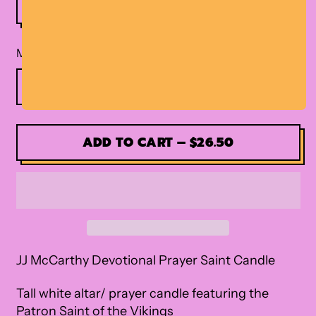
Material
ADD TO CART
–
$26.50
JJ McCarthy Devotional Prayer Saint Candle
Tall white altar/ prayer candle featuring the
Patron Saint of the Vikings