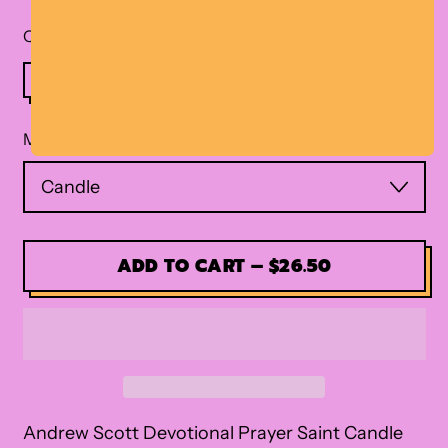
Quantity
Material
ADD TO CART
–
$26.50
Andrew Scott Devotional Prayer Saint Candle