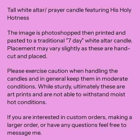
Tall white altar/ prayer candle featuring His Holy
Hotness
The image is photoshopped then printed and
pasted to a traditional "7 day" white altar candle.
Placement may vary slightly as these are hand-
cut and placed.
Please exercise caution when handling the
candles and in general keep them in moderate
conditions. While sturdy, ultimately these are
art prints and are not able to withstand moist
hot conditions.
If you are interested in custom orders, making a
larger order, or have any questions feel free to
message me.