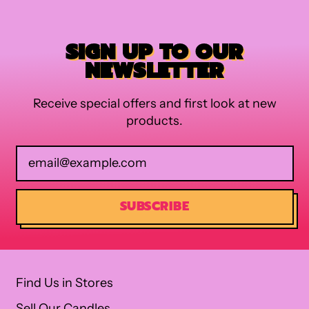
SIGN UP TO OUR
NEWSLETTER
Receive special offers and first look at new
products.
Email Address
SUBSCRIBE
Find Us in Stores
Sell Our Candles