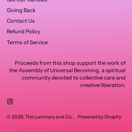
Giving Back
Contact Us
Refund Policy
Terms of Service
Proceeds from this shop support the work of
the Assembly of Universal Becoming, a spiritual
community devoted to collective care and
creative liberation.
Instagram
© 2026,
The Luminary and Co.
.
Powered by Shopify