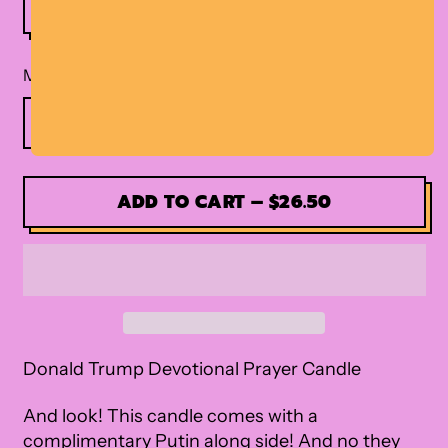
Material
ADD TO CART
–
$26.50
Donald Trump Devotional Prayer Candle
And look! This candle comes with a
complimentary Putin along side! And no they