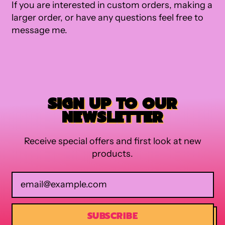
If you are interested in custom orders, making a
larger order, or have any questions feel free to
message me.
SIGN UP TO OUR
NEWSLETTER
Receive special offers and first look at new
products.
Email Address
SUBSCRIBE