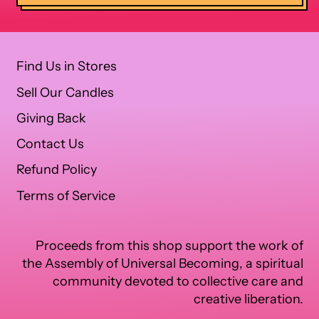
Find Us in Stores
Sell Our Candles
Giving Back
Contact Us
Refund Policy
Terms of Service
Proceeds from this shop support the work of
the Assembly of Universal Becoming, a spiritual
community devoted to collective care and
creative liberation.