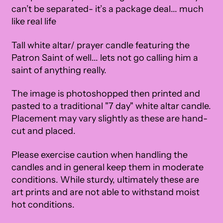
can’t be separated- it’s a package deal... much
like real life
Tall white altar/ prayer candle featuring the
Patron Saint of well... lets not go calling him a
saint of anything really.
The image is photoshopped then printed and
pasted to a traditional "7 day" white altar candle.
Placement may vary slightly as these are hand-
cut and placed.
Please exercise caution when handling the
candles and in general keep them in moderate
conditions. While sturdy, ultimately these are
art prints and are not able to withstand moist
hot conditions.