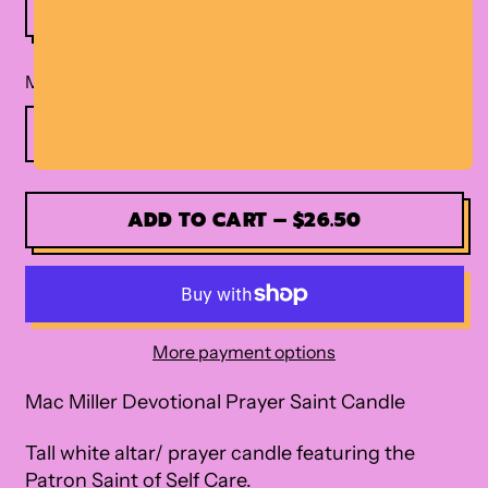
Material
ADD TO CART
–
$26.50
More payment options
Mac Miller Devotional Prayer Saint Candle
Tall white altar/ prayer candle featuring the
Patron Saint of Self Care.