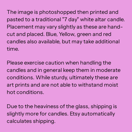
The image is photoshopped then printed and
pasted to a traditional "7 day" white altar candle.
Placement may vary slightly as these are hand-
cut and placed. Blue, Yellow, green and red
candles also available, but may take additional
time.
Please exercise caution when handling the
candles and in general keep them in moderate
conditions. While sturdy, ultimately these are
art prints and are not able to withstand moist
hot conditions.
Due to the heaviness of the glass, shipping is
slightly more for candles. Etsy automatically
calculates shipping.