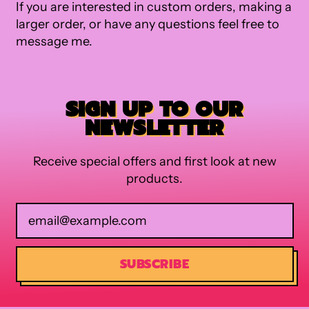
If you are interested in custom orders, making a
larger order, or have any questions feel free to
message me.
SIGN UP TO OUR
NEWSLETTER
Receive special offers and first look at new
products.
Email Address
SUBSCRIBE