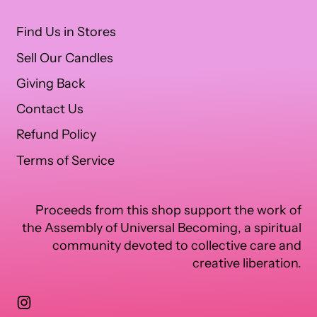
Find Us in Stores
Sell Our Candles
Giving Back
Contact Us
Refund Policy
Terms of Service
Proceeds from this shop support the work of
the Assembly of Universal Becoming, a spiritual
community devoted to collective care and
creative liberation.
Instagram