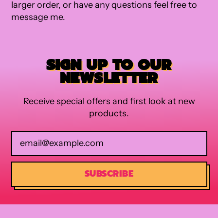
larger order, or have any questions feel free to
message me.
SIGN UP TO OUR
NEWSLETTER
Receive special offers and first look at new
products.
Email Address
SUBSCRIBE