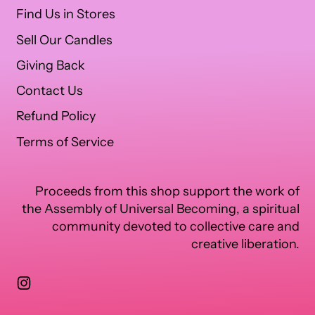
Find Us in Stores
Sell Our Candles
Giving Back
Contact Us
Refund Policy
Terms of Service
Proceeds from this shop support the work of
the Assembly of Universal Becoming, a spiritual
community devoted to collective care and
creative liberation.
Instagram