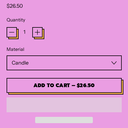
Regular price
$26.50
Quantity
Material
ADD TO CART
–
$26.50