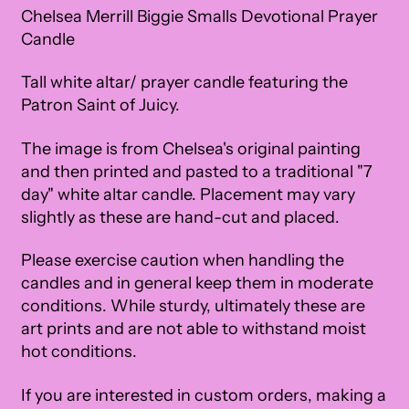
Chelsea Merrill Biggie Smalls Devotional Prayer
Candle
Tall white altar/ prayer candle featuring the
Patron Saint of
Juicy
.
The image is from Chelsea's original painting
and then printed and pasted to a traditional "7
day" white altar candle. Placement may vary
slightly as these are hand-cut and placed.
Please exercise caution when handling the
candles and in general keep them in moderate
conditions. While sturdy, ultimately these are
art prints and are not able to withstand moist
hot conditions.
If you are interested in custom orders, making a