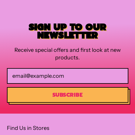
SIGN UP TO OUR
NEWSLETTER
Receive special offers and first look at new
products.
Email Address
SUBSCRIBE
Find Us in Stores