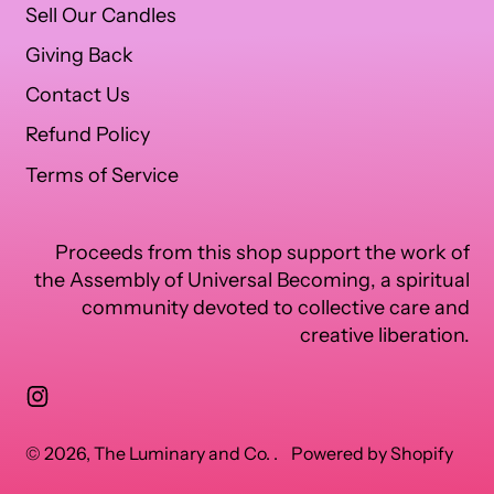
Sell Our Candles
Giving Back
Contact Us
Refund Policy
Terms of Service
Proceeds from this shop support the work of
the Assembly of Universal Becoming, a spiritual
community devoted to collective care and
creative liberation.
Instagram
© 2026,
The Luminary and Co.
.
Powered by Shopify