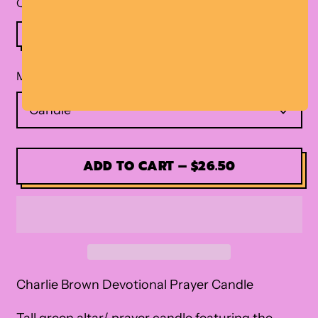
Quantity
Material
ADD TO CART
–
$26.50
Charlie Brown Devotional Prayer Candle