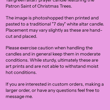
Tall green altar/ prayer candle featuring the
Patron Saint of Christmas Trees.
The image is photoshopped then printed and
pasted to a traditional "7 day" white altar candle.
Placement may vary slightly as these are hand-
cut and placed.
Please exercise caution when handling the
candles and in general keep them in moderate
conditions. While sturdy, ultimately these are
art prints and are not able to withstand moist
hot conditions.
If you are interested in custom orders, making a
larger order, or have any questions feel free to
message me.