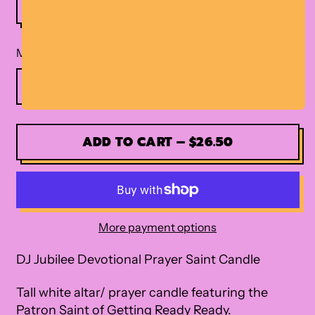
Material
ADD TO CART
–
$26.50
More payment options
DJ Jubilee Devotional Prayer Saint Candle
Tall white altar/ prayer candle featuring the
Patron Saint of Getting Ready Ready.