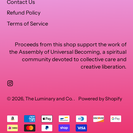
Contact Us
Refund Policy
Terms of Service
Proceeds from this shop support the work of
the Assembly of Universal Becoming, a spiritual
community devoted to collective care and
creative liberation.
Instagram
© 2026,
The Luminary and Co.
.
Powered by Shopify
Accepted
Payments