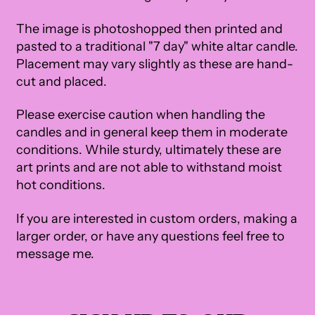
The image is photoshopped then printed and
pasted to a traditional "7 day" white altar candle.
Placement may vary slightly as these are hand-
cut and placed.
Please exercise caution when handling the
candles and in general keep them in moderate
conditions. While sturdy, ultimately these are
art prints and are not able to withstand moist
hot conditions.
If you are interested in custom orders, making a
larger order, or have any questions feel free to
message me.