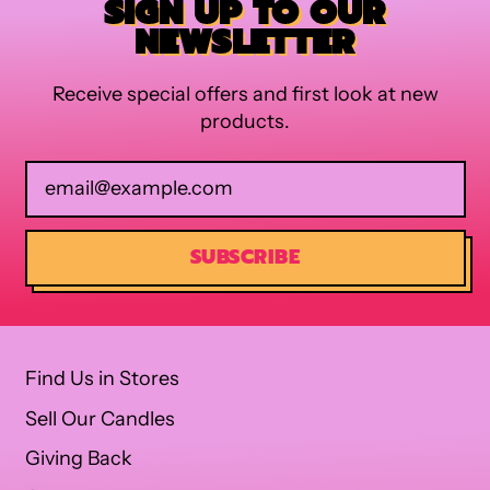
SIGN UP TO OUR
NEWSLETTER
Receive special offers and first look at new
products.
Email Address
SUBSCRIBE
Find Us in Stores
Sell Our Candles
Giving Back