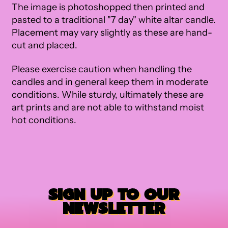
The image is photoshopped then printed and
pasted to a traditional "7 day" white altar candle.
Placement may vary slightly as these are hand-
cut and placed.
Please exercise caution when handling the
candles and in general keep them in moderate
conditions. While sturdy, ultimately these are
art prints and are not able to withstand moist
hot conditions.
SIGN UP TO OUR
NEWSLETTER