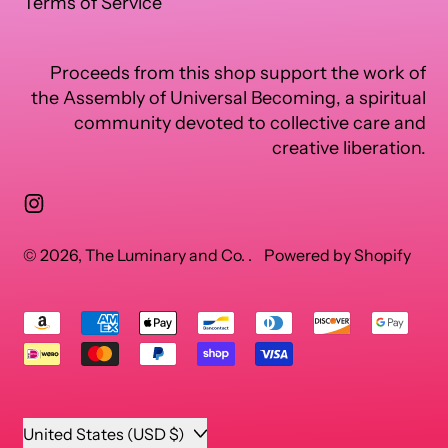
Terms of Service
Proceeds from this shop support the work of
the Assembly of Universal Becoming, a spiritual
community devoted to collective care and
creative liberation.
Instagram
© 2026,
The Luminary and Co.
.
Powered by Shopify
Accepted
Payments
Country/region
United States (USD $)