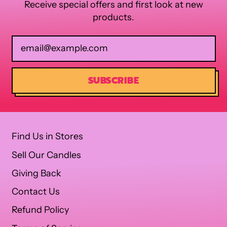
Receive special offers and first look at new
products.
Email Address
SUBSCRIBE
Find Us in Stores
Sell Our Candles
Giving Back
Contact Us
Refund Policy