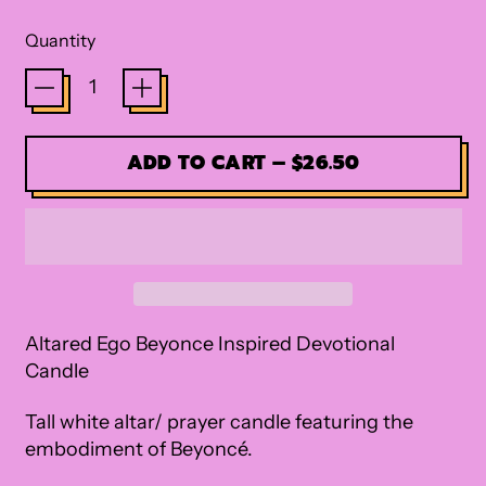
Quantity
ADD TO CART
–
$26.50
Altared Ego Beyonce Inspired Devotional
Candle
Tall white altar/ prayer candle featuring the
embodiment of Beyonc
é.