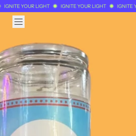
NITE YOUR LIGHT
IGNITE YOUR LIGHT
IGNITE YOU
MENU