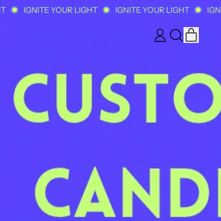
IGNITE YOUR LIGHT
IGNITE YOUR LIGHT
IGNITE
ITEM
LOG
SEARCH
CART
IN
OUR
SITE