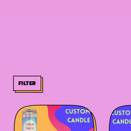
FILTER