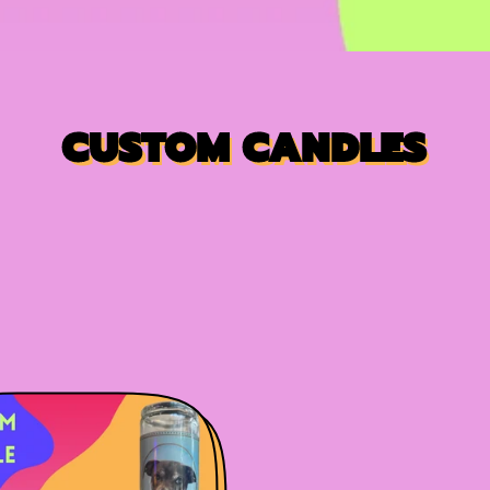
CUSTOM CANDLES