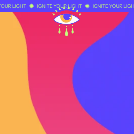
R LIGHT
IGNITE YOUR LIGHT
IGNITE YOUR LIGHT